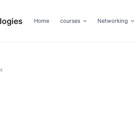
logies
Home
courses
Networking
et