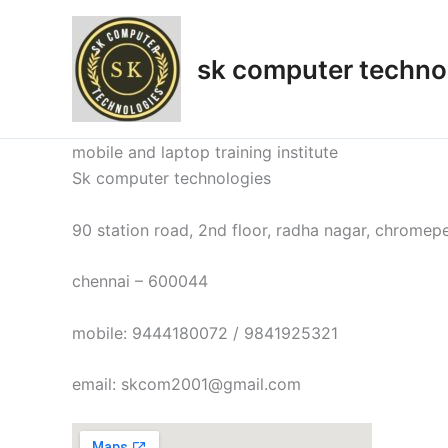
Skip
to
sk computer techno
content
mobile and laptop training institute
Sk computer technologies
90 station road, 2nd floor, radha nagar, chromep
chennai – 600044
mobile: 9444180072 / 9841925321
email: skcom2001@gmail.com