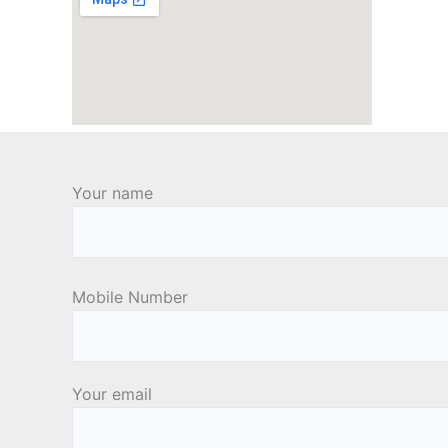
Your name
Mobile Number
Your email