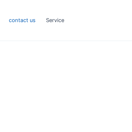
contact us
Service