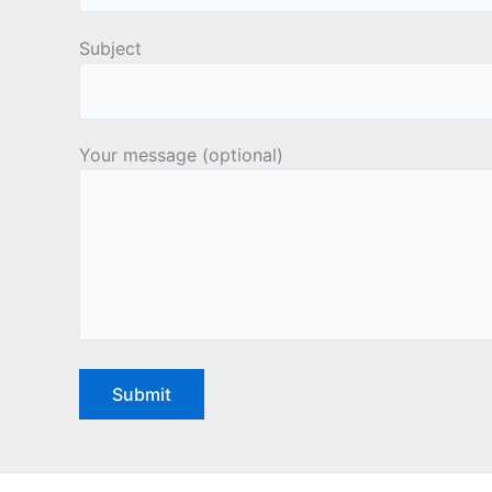
Subject
Your message (optional)